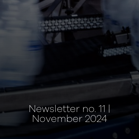
Newsletter no. 11 |
November 2024