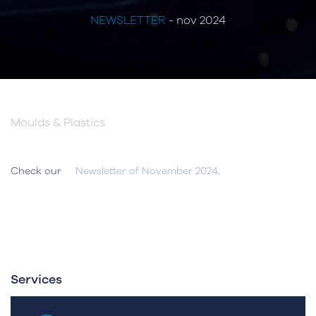
NEWSLETTER
- nov 2024
Moulds & Plastics
Check our
Newsletter of November 2024
.
Services