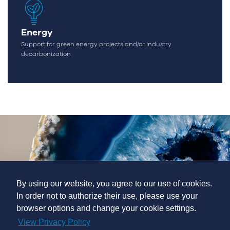
Energy
Support for green energy projects and/or industry
decarbonization
By using our website, you agree to our use of cookies.
In order not to authorize their use, please use your
browser options and change your cookie settings.
View Privacy Policy