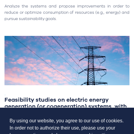
Analyze the systems and propose improvements in order to
reduce or optimize consumption of resources (e.g., energy) and
pursue sustainability goals.
-
Feasibility studies on electric energy
generation (or cogeneration) systems, with
or without storage
By using our website, you agree to our use of cookies.
In order not to authorize their use, please use your
Analyze the inherent benefit of on-site electricity generation for