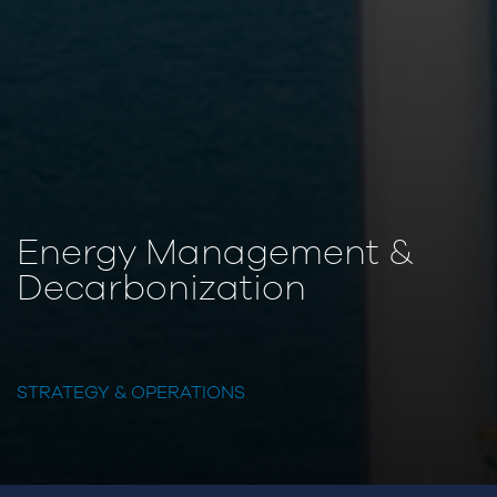
Energy Management &
Decarbonization
STRATEGY & OPERATIONS