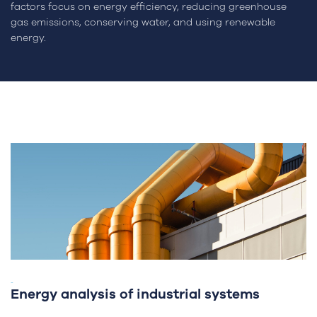
factors focus on energy efficiency, reducing greenhouse
gas emissions, conserving water, and using renewable
energy.
-
Energy analysis of industrial systems