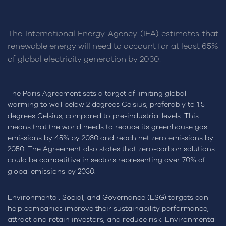
The International Energy Agency (IEA) estimates that
renewable energy will need to account for at least 65%
of global electricity generation by 2030.
The Paris Agreement sets a target of limiting global
warming to well below 2 degrees Celsius, preferably to 1.5
degrees Celsius, compared to pre-industrial levels. This
means that the world needs to reduce its greenhouse gas
emissions by 45% by 2030 and reach net zero emissions by
2050. The Agreement also states that zero-carbon solutions
could be competitive in sectors representing over 70% of
global emissions by 2030.
Environmental, Social, and Governance (ESG) targets can
help companies improve their sustainability performance,
attract and retain investors, and reduce risk. Environmental