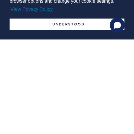
browser options and change your cookie settings.
primary/backup supply, as well as energy storage.
View Privacy Policy
I UNDERSTOOD
-
Research and Development
Project and dimensioning of thermal equipment (buildings,
thermal chambers, heat exchangers, ...) adequate to the
manufacturing/production processes, by performing integral
energy balance calculations. Promotion of bridges and
partnerships with R&D teams and Units for the realization and
development of projects.