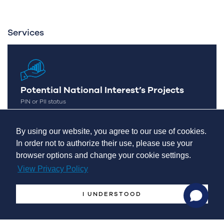
Services
Potential National Interest’s Projects
PIN or PII status
By using our website, you agree to our use of cookies.
In order not to authorize their use, please use your
browser options and change your cookie settings.
View Privacy Policy
Management Systems
I UNDERSTOOD
International Expansion
Markets Monitor & Analytics