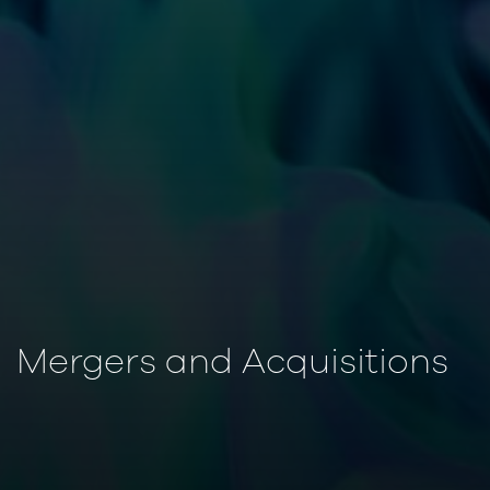
Mergers and Acquisitions