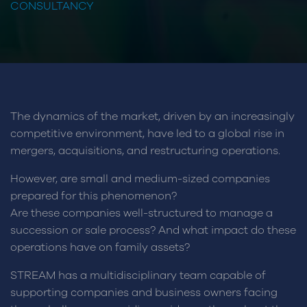
CONSULTANCY
The dynamics of the market, driven by an increasingly
competitive environment, have led to a global rise in
mergers, acquisitions, and restructuring operations.
However, are small and medium-sized companies
prepared for this phenomenon?
Are these companies well-structured to manage a
succession or sale process? And what impact do these
operations have on family assets?
STREAM has a multidisciplinary team capable of
supporting companies and business owners facing