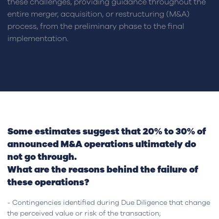
these challenges, providing guidance throughout the
entire merger, acquisition, or restructuring (M&A)
process, from the preliminary phase to the final
implementation.
Some estimates suggest that 20% to 30% of
announced M&A operations ultimately do
not go through.
What are the reasons behind the failure of
these operations?
- Contingencies identified during Due Diligence that change
the perceived value or risk of the transaction;