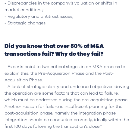
- Discrepancies in the company’s valuation or shifts in
market conditions;
- Regulatory and antitrust issues;
- Strategic changes.
Did you know that over 50% of M&A
transactions fail? Why do they fail?
- Experts point to two critical stages in an M&A process to
explain this: the Pre-Acquisition Phase and the Post-
Acquisition Phase.
- A lack of strategic clarity and undefined objectives driving
the operation are some factors that can lead to failure,
which must be addressed during the pre-acquisition phase.
Another reason for failure is insufficient planning for the
post-acquisition phase, namely the integration phase.
Integration should be conducted promptly, ideally within the
first 100 days following the transaction’s close."