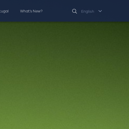
rtugal
What’s New?
English