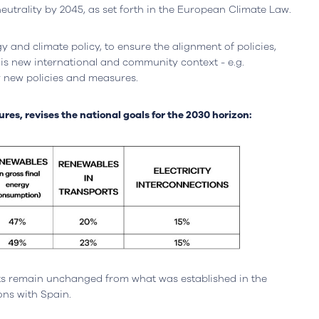
neutrality by 2045, as set forth in the European Climate Law.
y and climate policy, to ensure the alignment of policies,
his new international and community context - e.g.
 new policies and measures.
es, revises the national goals for the 2030 horizon:
ts remain unchanged from what was established in the
Leiria, Portugal
Office
Berlin, Germany
ions with Spain.