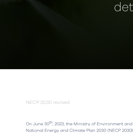
det
NECP 2030 revised
th
On June 30
, 2023, the Ministry of Environment and 
National Energy and Climate Plan 2030 (NECP 2030).