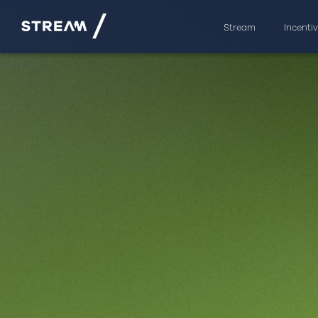
Stream
Incenti