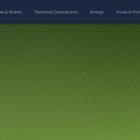
ves & Grants
Technical Consultancy
Energy
Invest in Po