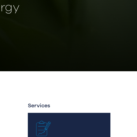
rgy
Services