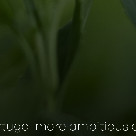
rtugal more ambitious 