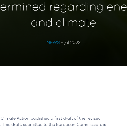
ermined regarding ene
and climate
NEWS
- jul 2023
Climate Action published a first draft of the revised
 This draft, submitted to the European Commission, is