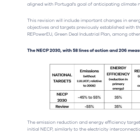
aligned with Portugal's goal of anticipating climate 
This revision will include important changes in energ
objectives and targets previously established with t
REPowerEU, Green Deal Industrial Plan, among other
The NECP 2030, with 58 lines of action and 206 measur
The emission reduction and energy efficiency targe
Headquarters
Lisbon, Portugal
Office
initial NECP, similarly to the electricity interconnect