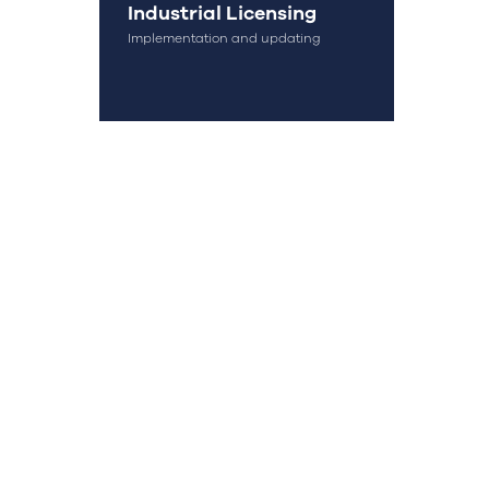
Industrial Licensing
Implementation and updating
OK