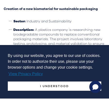
Creation of a new biomaterial for sustainable packaging
Sector:
Industry and Sustainability
Description:
A plastics company is researching new
biodegradable compounds to replace conventional
packaging materials. The project involves laboratory
testing, prototyping, and material validation to ensure
durability and performance.
By using our website, you agree to our use of cookies.
Eligibility:
This project qualifies as it involves research
and experimental development, contributing to
In order not to authorize their use, please use your
innovation in the sector and promoting the circular
browser options and change your cookie settings.
economy.
View Privacy Policy
Practical Case Study
A small company, operating for 5 years, incurred
€500,000
I UNDERSTOOD
in R&D expenses in 2024
. In 2023 and 2022, the company
incurred
200,000 and €100,000
in R&D expenses,
respectively.