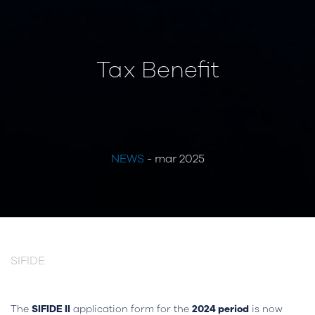
Tax Benefit
NEWS
- mar 2025
SIFIDE
The
SIFIDE II
application form for the
2024 period
is now