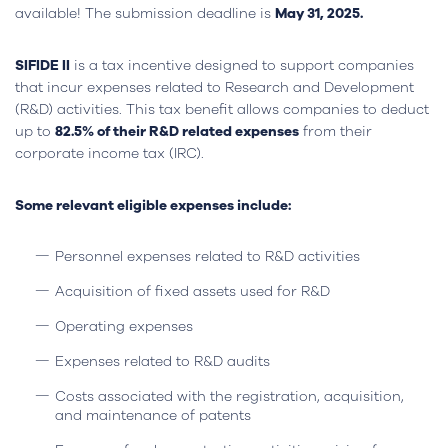
available! The submission deadline is
May 31, 2025.
SIFIDE II
is a tax incentive designed to support companies
that incur expenses related to Research and Development
(R&D) activities. This tax benefit allows companies to deduct
up to
82.5% of their R&D related expenses
from their
corporate income tax (IRC).
Some relevant eligible expenses include:
Personnel expenses related to R&D activities
Acquisition of fixed assets used for R&D
Operating expenses
Expenses related to R&D audits
Costs associated with the registration, acquisition,
and maintenance of patents