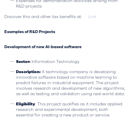
Expenses for demonstration activities arising from
R&D projects
Discover this and other tax benefits at:
Link
Examples of R&D Projects
Development of new AI-based software
Sector:
Information Technology
Description:
A technology company is developing
innovative software based on machine learning to
predict failures in industrial equipment. The project
involves research and development of new algorithms,
as well as testing and validation using real-world data.
Eligibility
: This project qualifies as it includes applied
research and experimental development, both
essential for creating a new product or service.